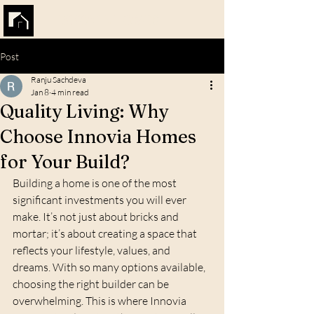
INNOVIA HOMES
Post
Ranju Sachdeva
Jan 8
4 min read
Quality Living: Why
Choose Innovia Homes
for Your Build?
Building a home is one of the most 
significant investments you will ever 
make. It’s not just about bricks and 
mortar; it’s about creating a space that 
reflects your lifestyle, values, and 
dreams. With so many options available, 
choosing the right builder can be 
overwhelming. This is where Innovia 