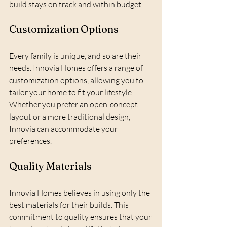
build stays on track and within budget.
Customization Options
Every family is unique, and so are their 
needs. Innovia Homes offers a range of 
customization options, allowing you to 
tailor your home to fit your lifestyle. 
Whether you prefer an open-concept 
layout or a more traditional design, 
Innovia can accommodate your 
preferences. 
Quality Materials
Innovia Homes believes in using only the 
best materials for their builds. This 
commitment to quality ensures that your 