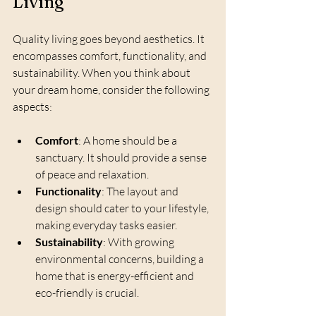
Living
Quality living goes beyond aesthetics. It 
encompasses comfort, functionality, and 
sustainability. When you think about 
your dream home, consider the following 
aspects:
Comfort
: A home should be a 
sanctuary. It should provide a sense 
of peace and relaxation.
Functionality
: The layout and 
design should cater to your lifestyle, 
making everyday tasks easier.
Sustainability
: With growing 
environmental concerns, building a 
home that is energy-efficient and 
eco-friendly is crucial.