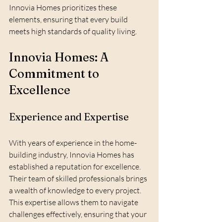
Innovia Homes prioritizes these 
elements, ensuring that every build 
meets high standards of quality living.
Innovia Homes: A 
Commitment to 
Excellence
Experience and Expertise
With years of experience in the home-
building industry, Innovia Homes has 
established a reputation for excellence. 
Their team of skilled professionals brings 
a wealth of knowledge to every project. 
This expertise allows them to navigate 
challenges effectively, ensuring that your 