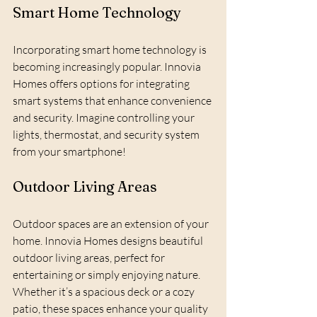
Smart Home Technology
Incorporating smart home technology is 
becoming increasingly popular. Innovia 
Homes offers options for integrating 
smart systems that enhance convenience 
and security. Imagine controlling your 
lights, thermostat, and security system 
from your smartphone!
Outdoor Living Areas
Outdoor spaces are an extension of your 
home. Innovia Homes designs beautiful 
outdoor living areas, perfect for 
entertaining or simply enjoying nature. 
Whether it’s a spacious deck or a cozy 
patio, these spaces enhance your quality 