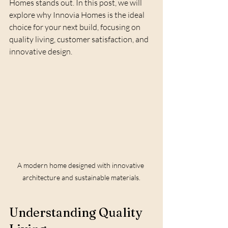
Homes stands out. In this post, we will 
explore why Innovia Homes is the ideal 
choice for your next build, focusing on 
quality living, customer satisfaction, and 
innovative design.
A modern home designed with innovative 
architecture and sustainable materials.
Understanding Quality 