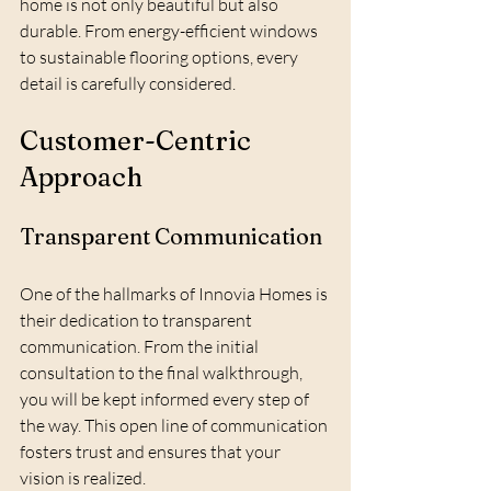
home is not only beautiful but also 
durable. From energy-efficient windows 
to sustainable flooring options, every 
detail is carefully considered.
Customer-Centric 
Approach
Transparent Communication
One of the hallmarks of Innovia Homes is 
their dedication to transparent 
communication. From the initial 
consultation to the final walkthrough, 
you will be kept informed every step of 
the way. This open line of communication 
fosters trust and ensures that your 
vision is realized.