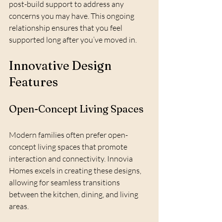
post-build support to address any 
concerns you may have. This ongoing 
relationship ensures that you feel 
supported long after you’ve moved in.
Innovative Design 
Features
Open-Concept Living Spaces
Modern families often prefer open-
concept living spaces that promote 
interaction and connectivity. Innovia 
Homes excels in creating these designs, 
allowing for seamless transitions 
between the kitchen, dining, and living 
areas.