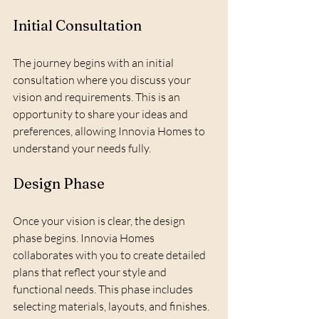
Initial Consultation
The journey begins with an initial 
consultation where you discuss your 
vision and requirements. This is an 
opportunity to share your ideas and 
preferences, allowing Innovia Homes to 
understand your needs fully.
Design Phase
Once your vision is clear, the design 
phase begins. Innovia Homes 
collaborates with you to create detailed 
plans that reflect your style and 
functional needs. This phase includes 
selecting materials, layouts, and finishes.