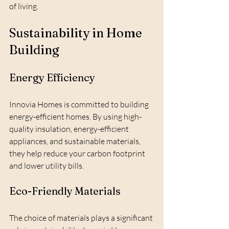
of living.
Sustainability in Home 
Building
Energy Efficiency
Innovia Homes is committed to building 
energy-efficient homes. By using high-
quality insulation, energy-efficient 
appliances, and sustainable materials, 
they help reduce your carbon footprint 
and lower utility bills.
Eco-Friendly Materials
The choice of materials plays a significant 