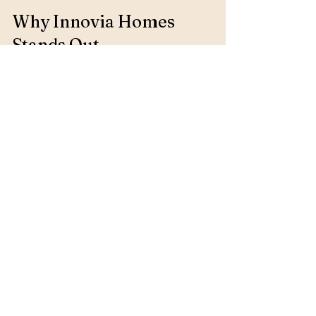
Why Innovia Homes 
Stands Out
Awards and Recognition
Innovia Homes has received numerous 
awards for their commitment to quality 
and innovation. These accolades reflect 
their dedication to excellence and 
customer satisfaction.
Community Involvement
Innovia Homes believes in giving back to 
the community. They actively participate 
in local events and support various 
charitable organizations, reinforcing 