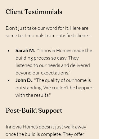
Client Testimonials
Don’t just take our word for it. Here are 
some testimonials from satisfied clients:
Sarah M.
: "Innovia Homes made the 
building process so easy. They 
listened to our needs and delivered 
beyond our expectations."
John D.
: "The quality of our home is 
outstanding. We couldn’t be happier 
with the results."
Post-Build Support
Innovia Homes doesn’t just walk away 
once the build is complete. They offer 