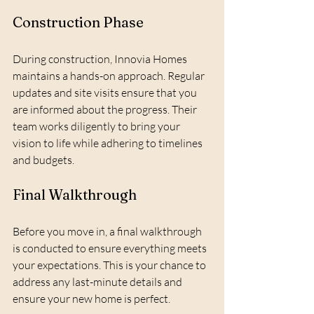
Construction Phase
During construction, Innovia Homes 
maintains a hands-on approach. Regular 
updates and site visits ensure that you 
are informed about the progress. Their 
team works diligently to bring your 
vision to life while adhering to timelines 
and budgets.
Final Walkthrough
Before you move in, a final walkthrough 
is conducted to ensure everything meets 
your expectations. This is your chance to 
address any last-minute details and 
ensure your new home is perfect.