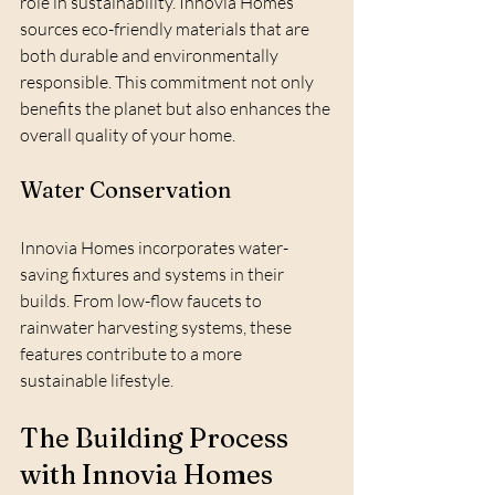
role in sustainability. Innovia Homes 
sources eco-friendly materials that are 
both durable and environmentally 
responsible. This commitment not only 
benefits the planet but also enhances the 
overall quality of your home.
Water Conservation
Innovia Homes incorporates water-
saving fixtures and systems in their 
builds. From low-flow faucets to 
rainwater harvesting systems, these 
features contribute to a more 
sustainable lifestyle.
The Building Process 
with Innovia Homes